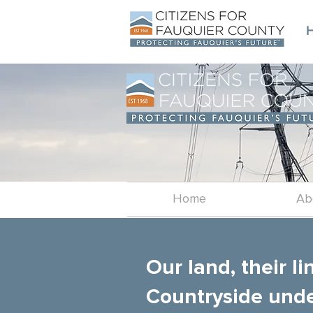
Home
Ab
Our land, their li
Countryside unde