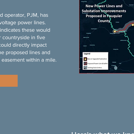
id operator, PJM, has
voltage power lines.
indicates these would
 countryside in five
could directly impact
he proposed lines and
 easement within a mile.