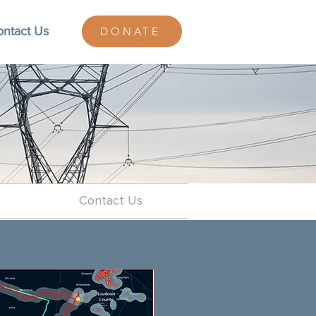
ontact Us
DONATE
Contact Us