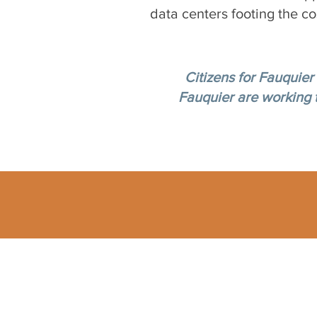
data centers footing the co
Citizens for Fauquier
Fauquier are working to