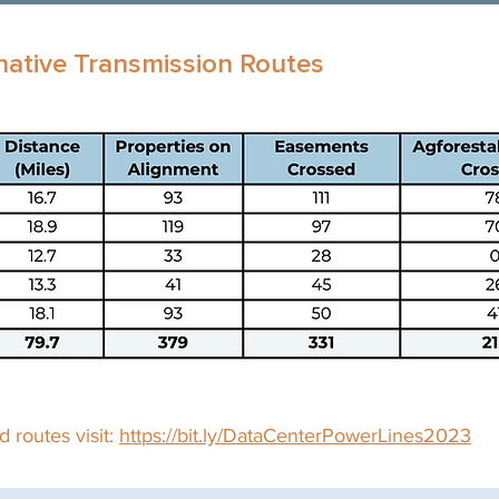
native Transmission Routes
 routes visit:
https://bit.ly/DataCenterPowerLines2023