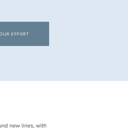
OUR EFFORT
nd new lines, with