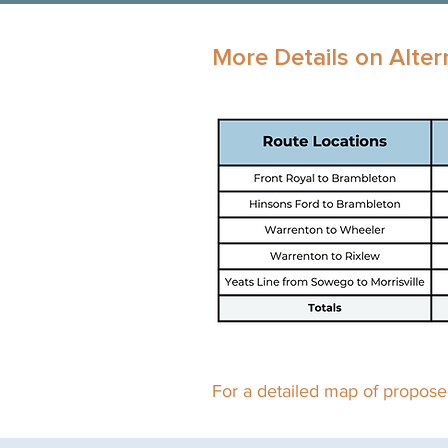
More Details on Alter
For a detailed map of proposed