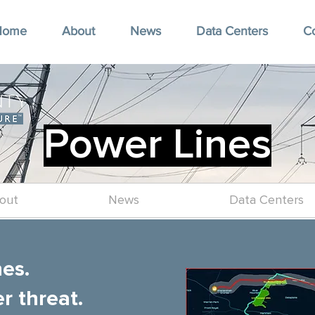
Home
About
News
Data Centers
C
Power Lines
out
News
Data Centers
nes.
r threat.