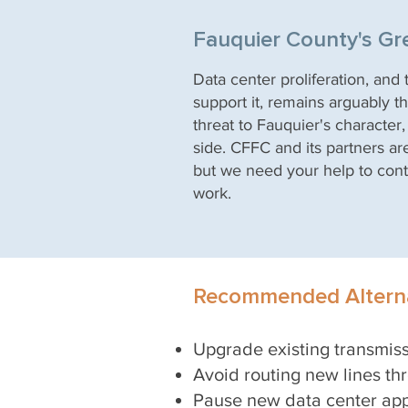
Fauquier County's Gr
Data center proliferation, and
support it, remains arguably th
threat to Fauquier's character
side. CFFC and its partners ar
but we need your help to cont
work.
Recommended Alterna
Upgrade existing transmis
Avoid routin
g new lines t
Pause new data center app