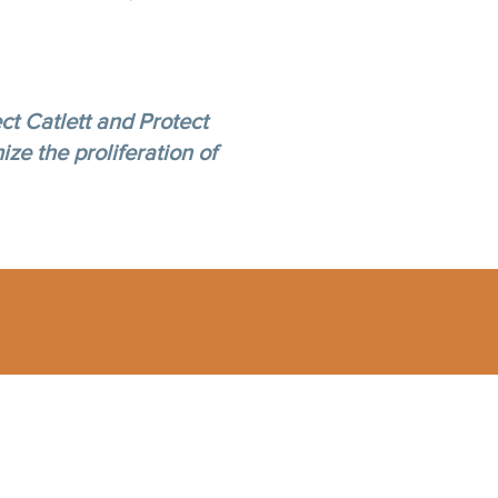
ct Catlett and Protect
ize the proliferation of