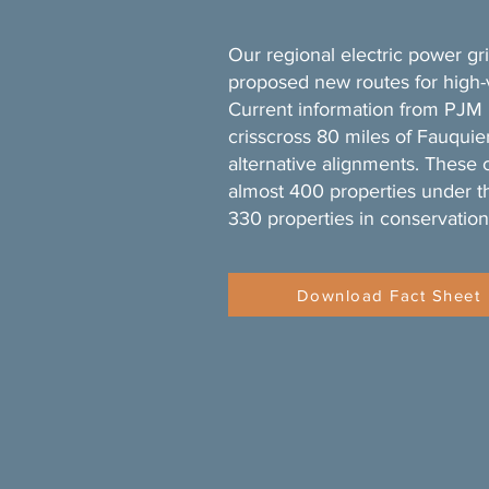
Our regional electric power gr
proposed new routes for high-
Current information from PJM 
crisscross 80 miles of Fauquier
alternative alignments. These 
almost 400 properties under t
330 properties in conservation
Download Fact Sheet