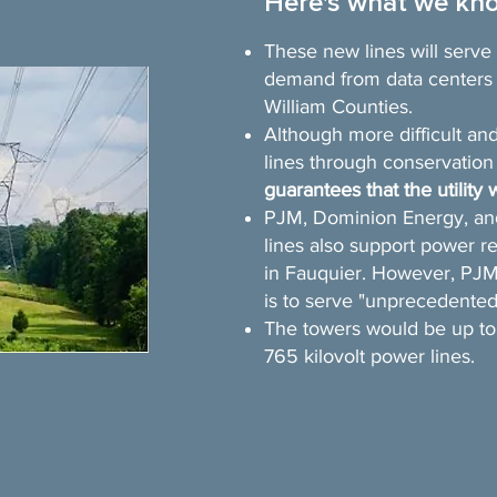
Here's what we kn
These new lines will serv
demand from data centers 
William Counties.
Although more difficult and
lines through conservatio
guarantees that the utility w
PJM, Dominion Energy, an
lines also support power 
in Fauquier. However, PJM 
is to serve "unprecedented
The towers would be up to 1
765 kilovolt power lines.