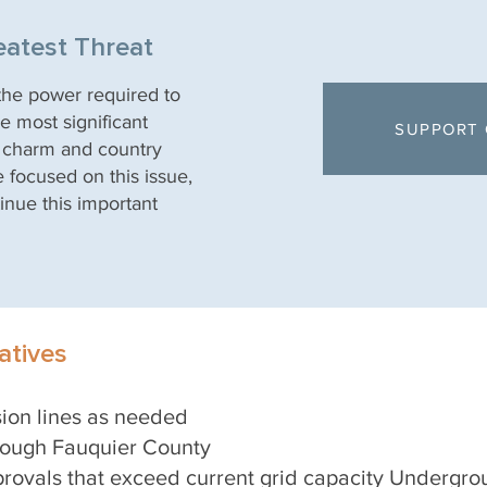
eatest Threat
 the power required to
e most significant
SUPPORT 
, charm and country
e focused on this issue,
inue this important
tives
sion lines as needed
hrough Fauquier County
rovals that exceed current grid capacity Undergrou