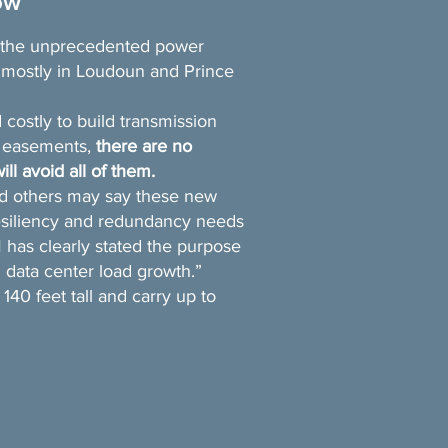
ow
e the unprecedented power
mostly in Loudoun and Prince
 costly to build transmission
n easements,
there are no
ill avoid all of them.
d others may say these new
resiliency and redundancy needs
has clearly stated the purpose
 data center load growth.”
40 feet tall and carry up to