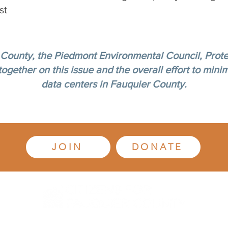
st
 County, the Piedmont Environmental Council, Prote
gether on this issue and the overall effort to minim
data centers in Fauquier County.
JOIN
DONATE