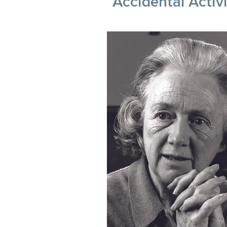
Accidental Activ