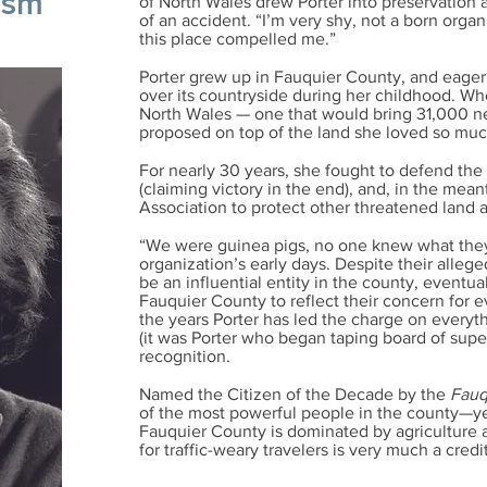
ism
of North Wales drew Porter into preservation 
of an accident.
​
“I’m very shy, not a born organ
this place compelled me.”
Porter grew up in Fauquier County, and eagerl
over its countryside during her childhood. W
North Wales — one that would bring 31,000 n
proposed on top of the land she loved so much
For nearly 30 years, she fought to defend the
(claiming victory in the end), and, in the me
Association to protect other threatened land
“We were guinea pigs, no one knew what they 
organization’s early days. Despite their alle
be an influential entity in the county, eventu
Fauquier County to reflect their concern for 
the years Porter has led the charge on every
(it was Porter who began taping board of supe
recognition.
Named the Citizen of the Decade by the
Fauq
of the most powerful people in the county—yet
Fauquier County is dominated by agriculture an
for traffic-weary travelers is very much a credi