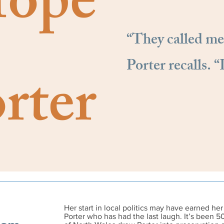
ope
“They called me
Porter recalls. “
rter
Her start in local politics may have earned her 
Porter who has had the last laugh.
It’s been 5