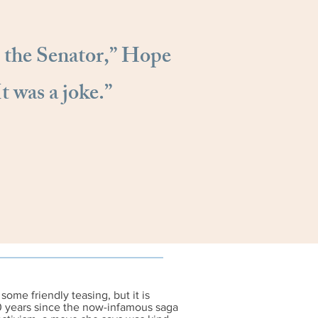
 the Senator,” Hope
It was a joke.”
some friendly teasing, but it is
0 years since the now-infamous saga