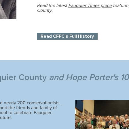
Read the latest
Fauquier Times piece
featuri
County.
Read CFFC's Full History
quier County
and Hope Porter's 10
 nearly 200 conservationists,
nd the friends and family of
ool to celebrate Fauquier
future.