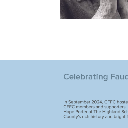
Celebrating Fau
In September 2024, CFFC hosted
CFFC members and supporters, a
Hope Porter at The Highland Sch
County's rich history and bright 