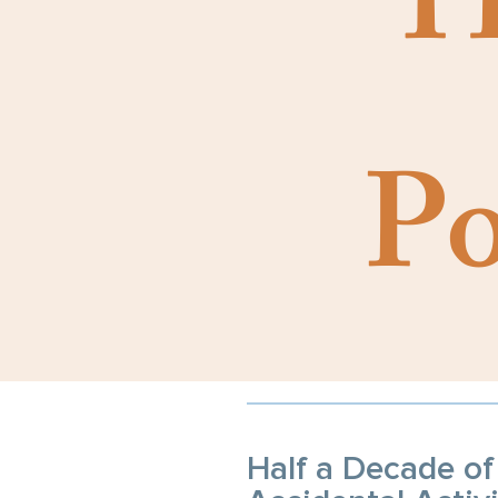
H
Po
Half a Decade of