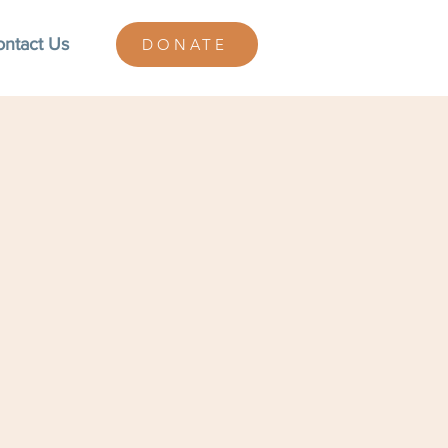
ontact Us
DONATE