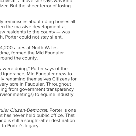
activism, a move she says was kind
izer. But the sheer terror of losing
y reminisces about riding horses all
hen the massive development at
ew residents to the county — was
, Porter could not stay silent.
 4,200 acres at North Wales
antime, formed the Mid Fauquier
 around the county.
were doing,” Porter says of the
ged ignorance, Mid Fauquier grew to
ally renaming themselves Citizens for
every acre in Fauquier. Throughout
thing from government transparency
rvisor meetings) to equine industry
uier Citizen-Democrat,
Porter is one
 has never held public office. That
d is still a sought-after destination
t to Porter’s legacy.