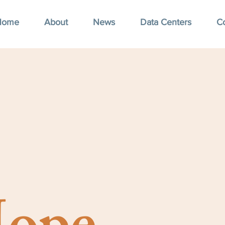
Home
About
News
Data Centers
C