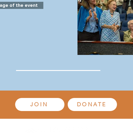
age of the event
JOIN
DONATE