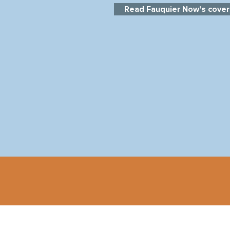
Read Fauquier Now's cover