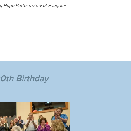
ng Hope Porter's view of Fauquier
0th Birthday