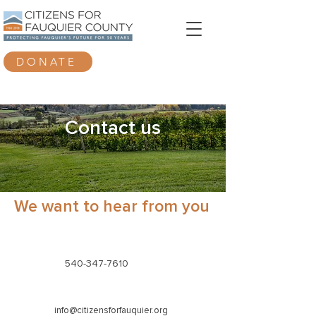
DONATE
Contact us
We want to hear from you
540-347-7610
info@citizensforfauquier.org