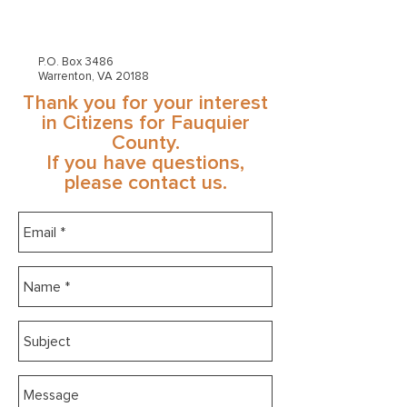
P.O. Box 3486
Warrenton, VA 20188
Thank you for your interest
in Citizens for Fauquier
County.
If you have questions,
please contact us.