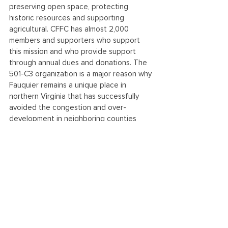
preserving open space, protecting 
historic resources and supporting 
agricultural. CFFC has almost 2,000 
members and supporters who support 
this mission and who provide support 
through annual dues and donations. The 
501-C3 organization is a major reason why 
Fauquier remains a unique place in 
northern Virginia that has successfully 
avoided the congestion and over-
development in neighboring counties 
while maintaining its rural traditions. Learn 
more at citizensforfauquier.org.
See All
Recent Posts