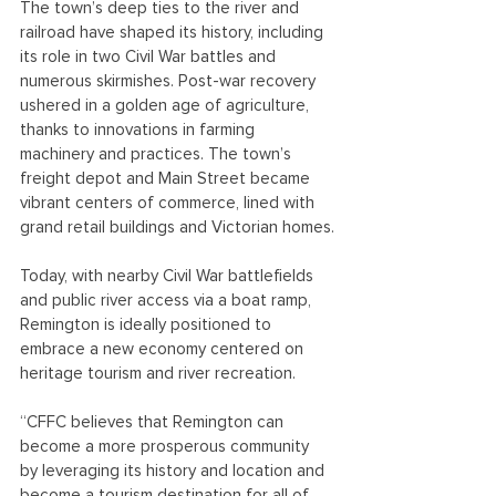
The town’s deep ties to the river and 
railroad have shaped its history, including 
its role in two Civil War battles and 
numerous skirmishes. Post-war recovery 
ushered in a golden age of agriculture, 
thanks to innovations in farming 
machinery and practices. The town’s 
freight depot and Main Street became 
vibrant centers of commerce, lined with 
grand retail buildings and Victorian homes.
Today, with nearby Civil War battlefields 
and public river access via a boat ramp, 
Remington is ideally positioned to 
embrace a new economy centered on 
heritage tourism and river recreation.
“CFFC believes that Remington can 
become a more prosperous community 
by leveraging its history and location and 
become a tourism destination for all of 