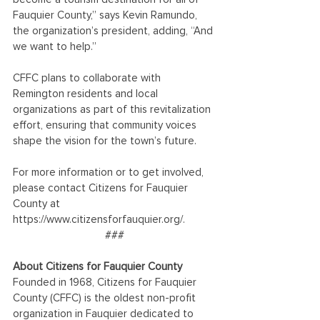
Fauquier County,” says Kevin Ramundo, 
the organization’s president, adding, “And 
we want to help.”
CFFC plans to collaborate with 
Remington residents and local 
organizations as part of this revitalization 
effort, ensuring that community voices 
shape the vision for the town’s future.
For more information or to get involved, 
please contact Citizens for Fauquier 
County at 
https://www.citizensforfauquier.org/. 
###
About Citizens for Fauquier County
Founded in 1968, Citizens for Fauquier 
County (CFFC) is the oldest non-profit 
organization in Fauquier dedicated to 