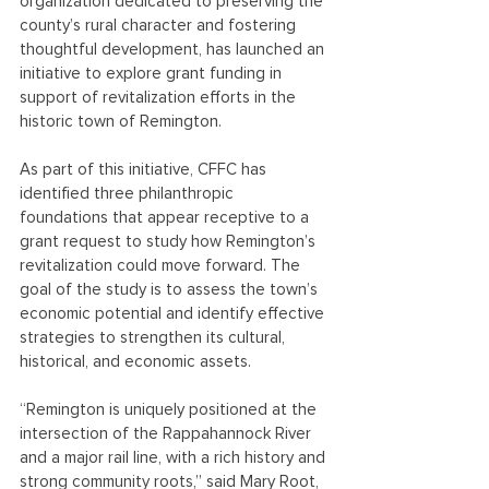
organization dedicated to preserving the 
county’s rural character and fostering 
thoughtful development, has launched an 
initiative to explore grant funding in 
support of revitalization efforts in the 
historic town of Remington.
As part of this initiative, CFFC has 
identified three philanthropic 
foundations that appear receptive to a 
grant request to study how Remington’s 
revitalization could move forward. The 
goal of the study is to assess the town’s 
economic potential and identify effective 
strategies to strengthen its cultural, 
historical, and economic assets.
“Remington is uniquely positioned at the 
intersection of the Rappahannock River 
and a major rail line, with a rich history and 
strong community roots,” said Mary Root, 