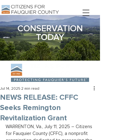
DONATE
CONSERVATION
TODAY
Jul 14, 2025
2 min read
NEWS RELEASE: CFFC
Seeks Remington
Revitalization Grant
WARRENTON, Va., July 11, 2025 – Citizens 
for Fauquier County (CFFC), a nonprofit 