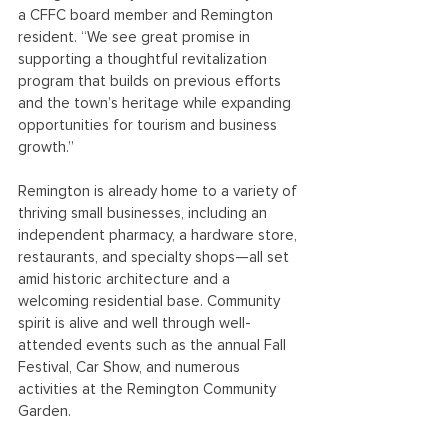
a CFFC board member and Remington 
resident. “We see great promise in 
supporting a thoughtful revitalization 
program that builds on previous efforts 
and the town’s heritage while expanding 
opportunities for tourism and business 
growth.”
Remington is already home to a variety of 
thriving small businesses, including an 
independent pharmacy, a hardware store, 
restaurants, and specialty shops—all set 
amid historic architecture and a 
welcoming residential base. Community 
spirit is alive and well through well-
attended events such as the annual Fall 
Festival, Car Show, and numerous 
activities at the Remington Community 
Garden.