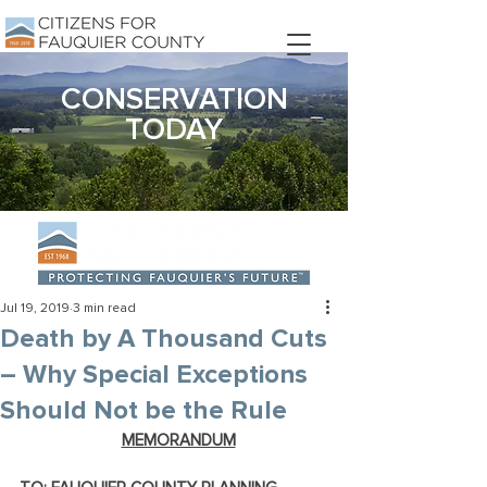
DONATE
CONSERVATION
TODAY
Jul 19, 2019
3 min read
Death by A Thousand Cuts
– Why Special Exceptions
Should Not be the Rule
MEMORANDUM