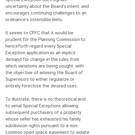
uncertainty about the Board’s intent, and 
encourages continuing challenges to an 
ordinance’s ostensible limits.
It seems to CFFC that it would be 
prudent for the Planning Commission to 
henceforth regard every Special 
Exception application as an implicit 
demand for change in the rules from 
which variations are being sought, with 
the objective of advising the Board of 
Supervisors to either regularize or 
entirely foreclose the desired uses.
To illustrate, there is no theoretical end 
to serial Special Exceptions allowing 
subsequent purchasers of a property 
whose seller has exhausted his family 
subdivision rights pursuant to a non-
common open space easement to violate 