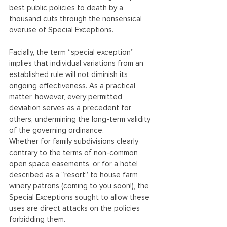
best public policies to death by a 
thousand cuts through the nonsensical 
overuse of Special Exceptions.
Facially, the term “special exception” 
implies that individual variations from an 
established rule will not diminish its 
ongoing effectiveness. As a practical 
matter, however, every permitted 
deviation serves as a precedent for 
others, undermining the long-term validity 
of the governing ordinance.
Whether for family subdivisions clearly 
contrary to the terms of non-common 
open space easements, or for a hotel 
described as a “resort” to house farm 
winery patrons (coming to you soon!), the 
Special Exceptions sought to allow these 
uses are direct attacks on the policies 
forbidding them.