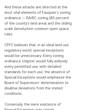
And these attacks are directed at the 
most vital elements of Fauquier’s zoning 
ordinance — RA/RC zoning (80 percent 
of the county’s land area) and the sliding 
scale density/non-common open space 
rules.
CFFC believes that, in an ideal land use 
regulatory world, special exceptions 
would be unnecessary: Every zoning 
ordinance chapter would fully embody 
every permitted use, with detailed 
standards for each use; the absence of 
Special Exceptions would emphasize the 
Board of Supervisors’ determination to 
disallow deviations from the stated 
conditions.
Conversely, the mere existence of 
Special Exception uses signals 