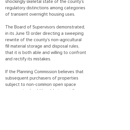
shockingly skeletal state of the county’s 
regulatory distinctions among categories 
of transient overnight housing uses.
The Board of Supervisors demonstrated, 
in its June 13 order directing a sweeping 
rewrite of the county’s non-agricultural 
fill material storage and disposal rules, 
that it is both able and willing to confront 
and rectify its mistakes.
If the Planning Commission believes that 
subsequent purchasers of properties 
subject to non-common open space 
easements should be able to serially 
violate the terms of their deeds, or that 
hotels-cum-resorts should be normalized 
uses in RA/RC-zoned areas, it seems to 
CFFC that the Commission should act on 
its determinations and advise the Board 
of Supervisors to rewrite the rules 