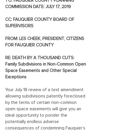
TO: FAUQUIER COUNTY PLANNING 
COMMISSION DATE: JULY 17, 2019
CC: FAUQUIER COUNTY BOARD OF 
SUPERVISORS
FROM: LES CHEEK, PRESIDENT, CITIZENS 
FOR FAUQUIER COUNTY
RE: DEATH BY A THOUSAND CUTS: 
Family Subdivisions in Non-Common Open 
Space Easements and Other Special 
Exceptions
Your July 18 review of a text amendment 
allowing subdivisions patently foreclosed 
by the terms of certain non-common 
open space easements will give you an 
ideal opportunity to ponder the 
potentially endless adverse 
consequences of condemning Fauquier’s 