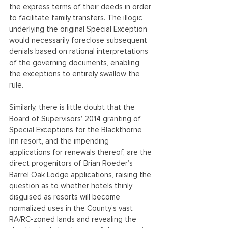
the express terms of their deeds in order 
to facilitate family transfers. The illogic 
underlying the original Special Exception 
would necessarily foreclose subsequent 
denials based on rational interpretations 
of the governing documents, enabling 
the exceptions to entirely swallow the 
rule.
Similarly, there is little doubt that the 
Board of Supervisors’ 2014 granting of 
Special Exceptions for the Blackthorne 
Inn resort, and the impending 
applications for renewals thereof, are the 
direct progenitors of Brian Roeder’s 
Barrel Oak Lodge applications, raising the 
question as to whether hotels thinly 
disguised as resorts will become 
normalized uses in the County’s vast 
RA/RC-zoned lands and revealing the 