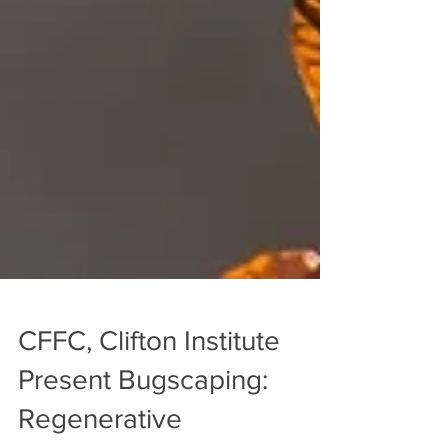
CFFC, Clifton Institute
Present Bugscaping: