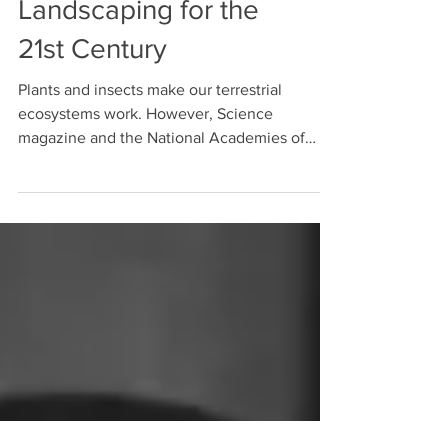
Regenerative
Landscaping for the
21st Century
Plants and insects make our terrestrial
ecosystems work. However, Science
magazine and the National Academies of
Science recently warned...