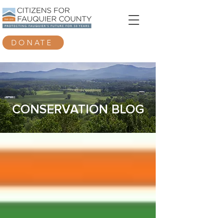
DONATE
CONSERVATION BLOG