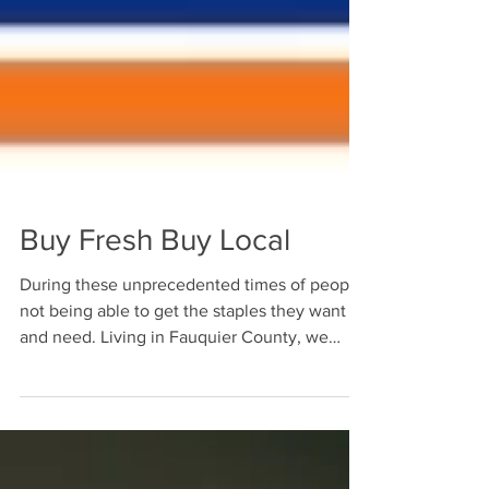
Buy Fresh Buy Local
During these unprecedented times of people
not being able to get the staples they want
and need. Living in Fauquier County, we
have...