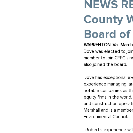
NEWS REL
County W
Board of
WARRENTON, Va., March 
Dove was elected to join
member to join CFFC sin
also joined the board. 
Dove has exceptional exe
experience managing larg
notable companies as the
equity firms in the world
and construction operatio
Marshall and is a member
Environmental Council.
“Robert’s experience wil