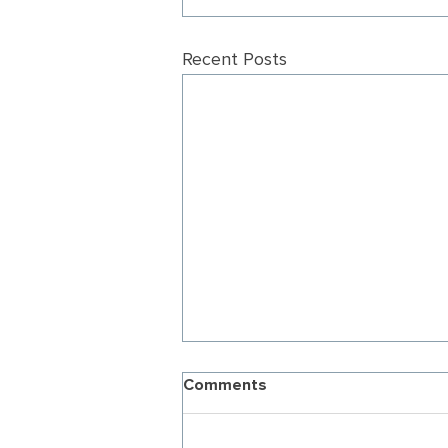
Recent Posts
Comments