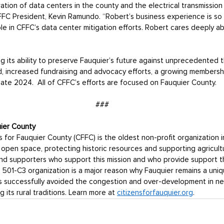
ration of data centers in the county and the electrical transmission 
 CFFC President, Kevin Ramundo. “Robert’s business experience is so
role in CFFC’s data center mitigation efforts. Robert cares deeply a
its ability to preserve Fauquier’s future against unprecedented t
 increased fundraising and advocacy efforts, a growing membership
n late 2024.  All of CFFC’s efforts are focused on Fauquier County. 
###
uier County
s for Fauquier County (CFFC) is the oldest non-profit organization i
open space, protecting historic resources and supporting agricult
d supporters who support this mission and who provide support t
501-C3 organization is a major reason why Fauquier remains a uniqu
as successfully avoided the congestion and over-development in ne
 its rural traditions. Learn more at 
citizensforfauquier.org
.