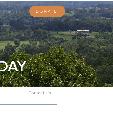
ontact Us
DONATE
DAY
Contact Us