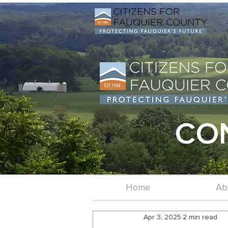
CO
Home
Ab
Apr 3, 2025
2 min read