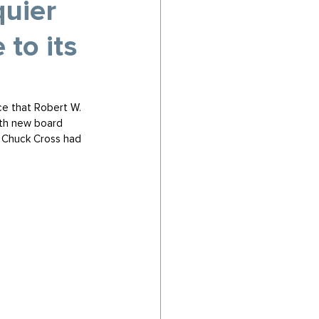
uier
to its
ce that Robert W. 
fth new board 
 Chuck Cross had 