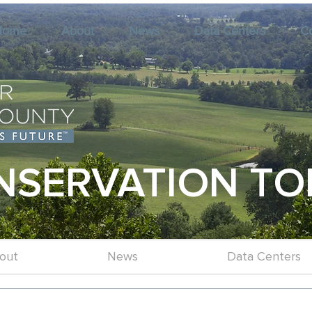
Home
About
News
Data Centers
C
NSERVATION TO
out
News
Data Centers