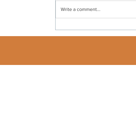
Write a comment...
Independence Day: A
Message From Our
President
540