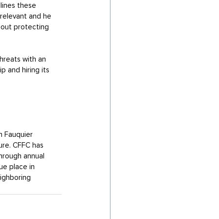
lines these 
 relevant and he 
bout protecting 
hreats with an 
 and hiring its 
n Fauquier 
ure. CFFC has 
hrough annual 
e place in 
ighboring 