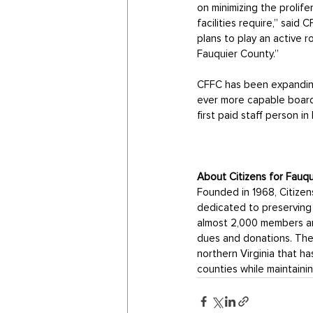
on minimizing the prolife
facilities require,” said
plans to play an active 
Fauquier County.” 
CFFC has been expanding 
ever more capable board,
first paid staff person i
About Citizens for Fauq
Founded in 1968, Citizen
dedicated to preserving 
almost 2,000 members an
dues and donations. The 
northern Virginia that h
counties while maintaining