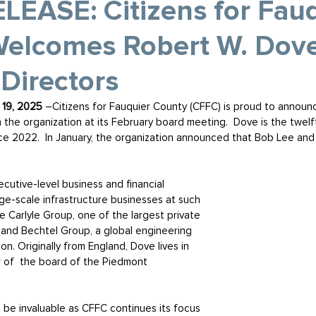
EASE: Citizens for Fauq
elcomes Robert W. Dove 
 Directors
19, 2025 
–Citizens for Fauquier County (CFFC) is proud to announ
 the organization at its February board meeting.  Dove is the twel
ce 2022.  In January, the organization announced that Bob Lee and
cutive-level business and financial 
e-scale infrastructure businesses at such 
 Carlyle Group, one of the largest private 
, and Bechtel Group, a global engineering 
n. Originally from England, Dove lives in 
 of  the board of the Piedmont 
l be invaluable as CFFC continues its focus 