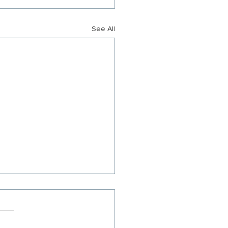
See All
S RELEASE: Citizens for
uier County Announces
ership Transition
 Ramundo succeeded by