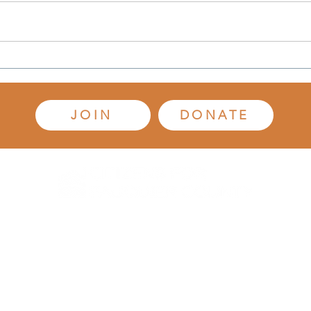
Mary 
Vice-
(Oct.
of de
Gigaland: Residents Aren't
of Ci
Buying It
(CFFC
JOIN
DONATE
-347-7610
info@citizensforfauquier.org
P.O. Box 3486,
Warrenton, VA
20
© 2021 Citizens for Fauquier County