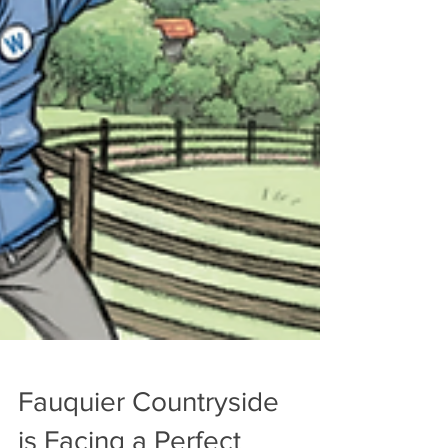
Fauquier Countryside