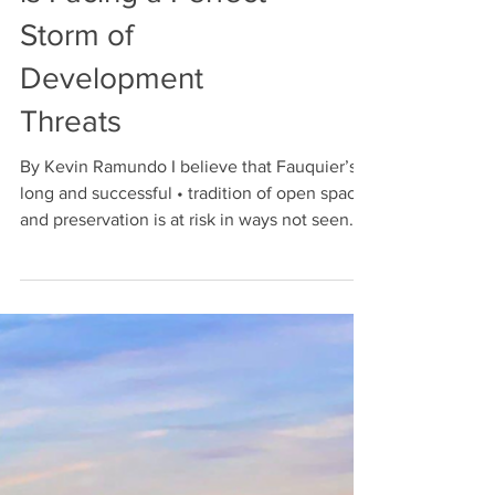
is Facing a Perfect
Storm of
Development
Threats
By Kevin Ramundo I believe that Fauquier’s
long and successful • tradition of open space
and preservation is at risk in ways not seen...