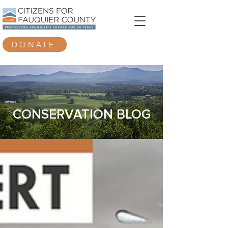
DONATE
CONSERVATION BLOG