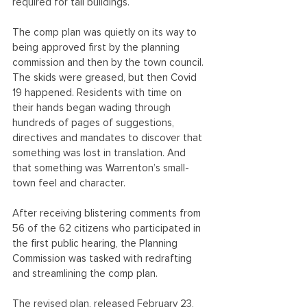
required for tall buildings.
The comp plan was quietly on its way to 
being approved first by the planning 
commission and then by the town council. 
The skids were greased, but then Covid 
19 happened. Residents with time on 
their hands began wading through 
hundreds of pages of suggestions, 
directives and mandates to discover that 
something was lost in translation. And 
that something was Warrenton’s small-
town feel and character.
​After receiving blistering comments from 
56 of the 62 citizens who participated in 
the first public hearing, the Planning 
Commission was tasked with redrafting 
and streamlining the comp plan. 
The revised plan, released February 23, 