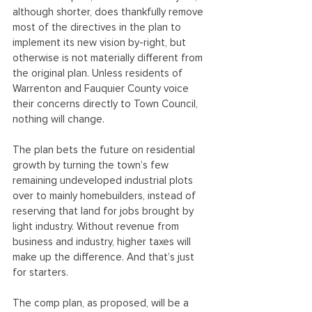
although shorter, does thankfully remove 
most of the directives in the plan to 
implement its new vision by-right, but 
otherwise is not materially different from 
the original plan. Unless residents of 
Warrenton and Fauquier County voice 
their concerns directly to Town Council, 
nothing will change.
The plan bets the future on residential 
growth by turning the town’s few 
remaining undeveloped industrial plots 
over to mainly homebuilders, instead of 
reserving that land for jobs brought by 
light industry. Without revenue from 
business and industry, higher taxes will 
make up the difference. And that’s just 
for starters.
The comp plan, as proposed, will be a 