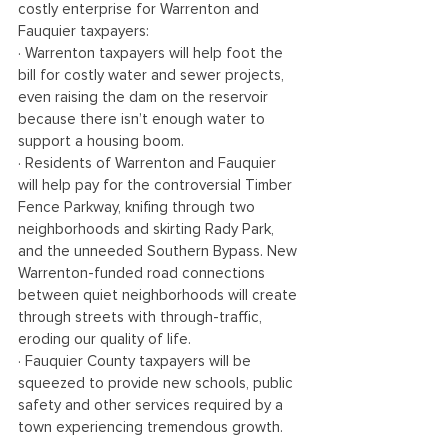
costly enterprise for Warrenton and 
Fauquier taxpayers:
· Warrenton taxpayers will help foot the 
bill for costly water and sewer projects, 
even raising the dam on the reservoir 
because there isn’t enough water to 
support a housing boom. 
· Residents of Warrenton and Fauquier 
will help pay for the controversial Timber 
Fence Parkway, knifing through two 
neighborhoods and skirting Rady Park, 
and the unneeded Southern Bypass. New 
Warrenton-funded road connections 
between quiet neighborhoods will create 
through streets with through-traffic, 
eroding our quality of life.
· Fauquier County taxpayers will be 
squeezed to provide new schools, public 
safety and other services required by a 
town experiencing tremendous growth.