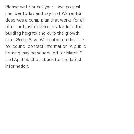
Please write or call your town council 
member today and say that Warrenton 
deserves a comp plan that works for all 
of us, not just developers. Reduce the 
building heights and curb the growth 
rate. Go to Save Warrenton on this site 
for council contact information. A public 
hearing may be scheduled for March 9 
and April 13. Check back for the latest 
information. 