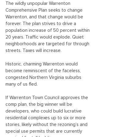
The wildly unpopular Warrenton 
Comprehensive Plan seeks to change 
Warrenton, and that change would be 
forever. The plan strives to drive a 
population increase of 50 percent within 
20 years. Traffic would explode. Quiet 
neighborhoods are targeted for through 
streets. Taxes will increase.
Historic, charming Warrenton would 
become reminiscent of the faceless, 
congested Northern Virginia suburbs 
many of us fled. 
If Warrenton Town Council approves the 
comp plan, the big winner will be 
developers, who could build lucrative 
residential complexes up to six or more 
stories, likely without the rezoning’s and 
special use permits that are currently 