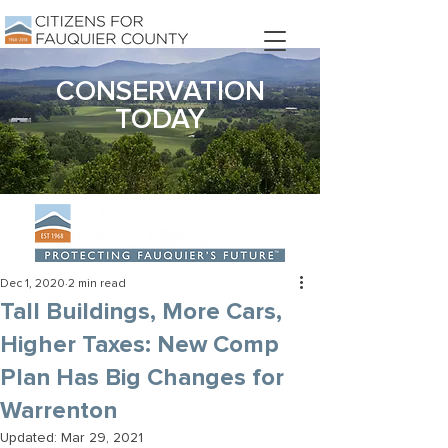
DONATE
CONSERVATION
TODAY
Dec 1, 2020
2 min read
Tall Buildings, More Cars,
Higher Taxes: New Comp
Plan Has Big Changes for
Warrenton
Updated:
Mar 29, 2021